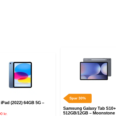
Spar 30%
 iPad (2022) 64GB 5G –
Samsung Galaxy Tab S10+
512GB/12GB – Moonstone
00
kr.