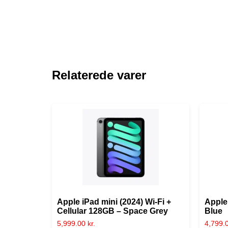
Relaterede varer
Apple iPad mini (2024) Wi-Fi +
Apple
Cellular 128GB – Space Grey
Blue
5,999.00
kr.
4,799.