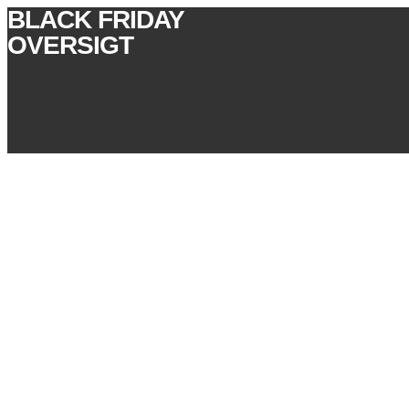
BLACK FRIDAY
OVERSIGT