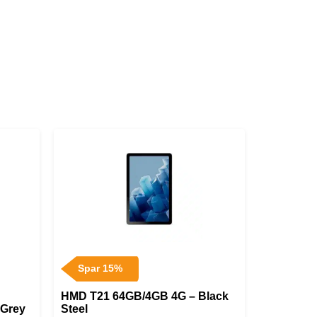
Spar 15%
HMD T21 64GB/4GB 4G – Black
 Grey
Steel