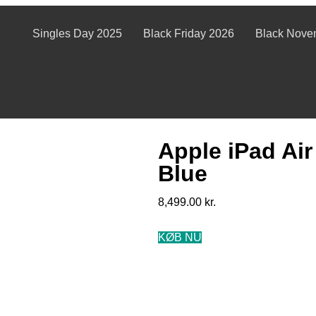
Singles Day 2025
Black Friday 2026
Black Nove
Apple iPad Air
Blue
8,499.00
kr.
KØB NU