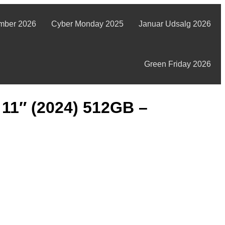
mber 2026
Cyber Monday 2025
Januar Udsalg 2026
Green Friday 2026
 11″ (2024) 512GB –