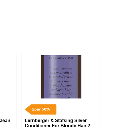
Spar 50%
clean
Lernberger & Stafsing Silver
Conditioner For Blonde Hair 200