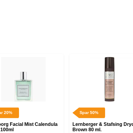
ar 20%
Spar 50%
org Facial Mist Calendula
Lernberger & Stafsing Dry
 100ml
Brown 80 ml.