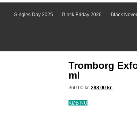
Singles Day 2025
Black Friday 2026
Black Nove
Tromborg Exfo
ml
360.00
kr.
288.00
kr.
KØB NU