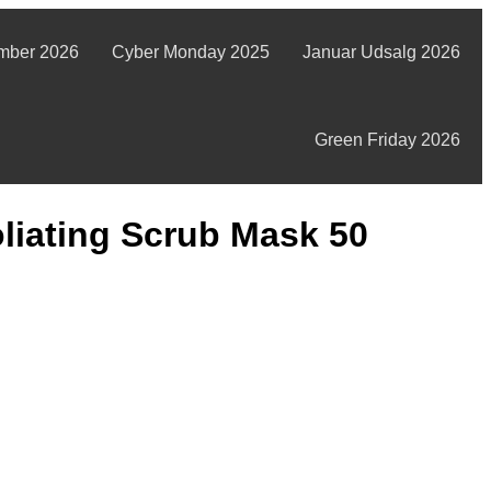
mber 2026
Cyber Monday 2025
Januar Udsalg 2026
Green Friday 2026
liating Scrub Mask 50