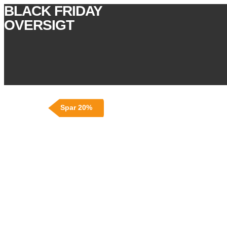
BLACK FRIDAY
OVERSIGT
Spar 20%