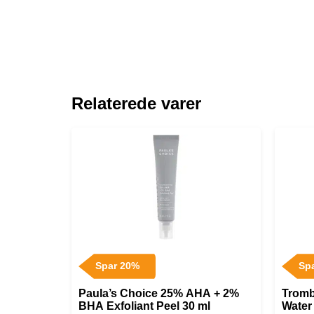
Relaterede varer
Spar 20%
Sp
Paula’s Choice 25% AHA + 2%
Tromb
BHA Exfoliant Peel 30 ml
Water