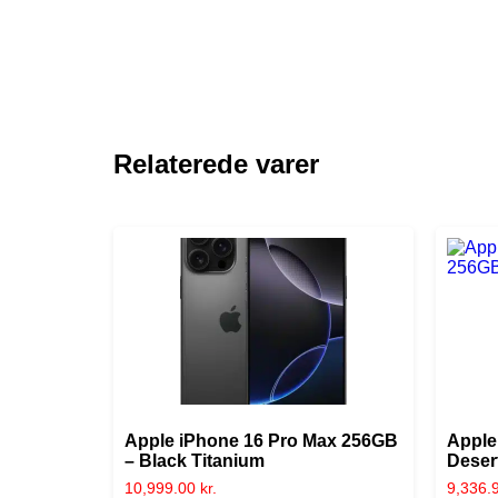
Relaterede varer
Apple iPhone 16 Pro Max 256GB
Apple
– Black Titanium
Deser
10,999.00
kr.
9,336.