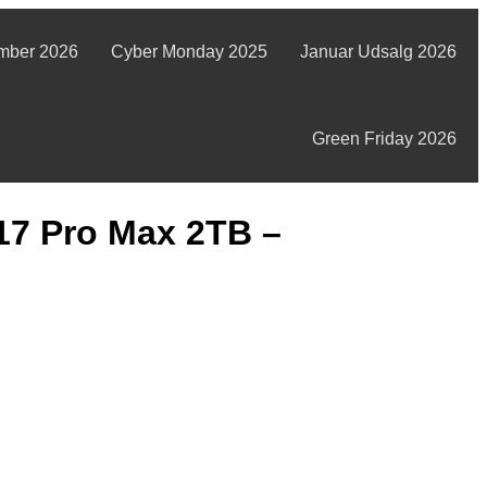
mber 2026
Cyber Monday 2025
Januar Udsalg 2026
Green Friday 2026
17 Pro Max 2TB –