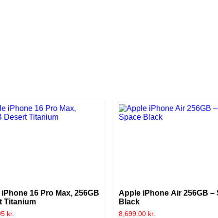
 iPhone 16 Pro Max, 256GB
Apple iPhone Air 256GB –
t Titanium
Black
95
kr.
8,699.00
kr.