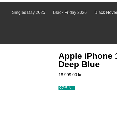
Singles Day 2025
Black Friday 2026
Black Nove
Apple iPhone 
Deep Blue
18,999.00
kr.
KØB NU