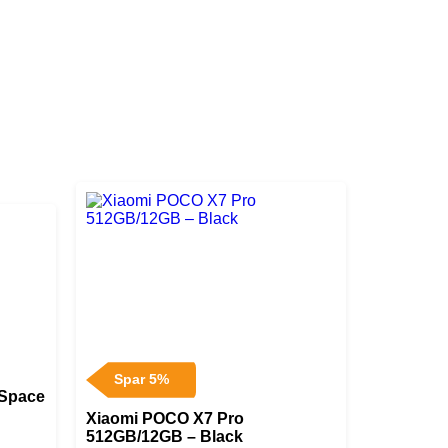
Spar 5%
 Space
Xiaomi POCO X7 Pro
512GB/12GB – Black