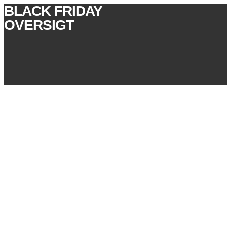
BLACK FRIDAY
OVERSIGT